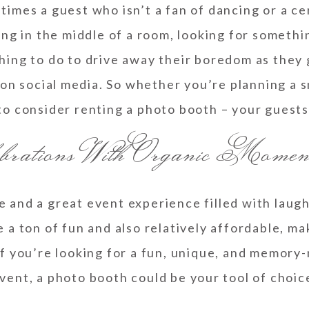
imes a guest who isn’t a fan of dancing or a ce
g in the middle of a room, looking for somethin
ing to do to drive away their boredom as they 
on social media. So whether you’re planning a sm
to consider renting a photo booth – your guests 
brations With Organic Momen
e and a great event experience filled with lau
 a ton of fun and also relatively affordable, m
if you’re looking for a fun, unique, and memory-
vent, a photo booth could be your tool of choic