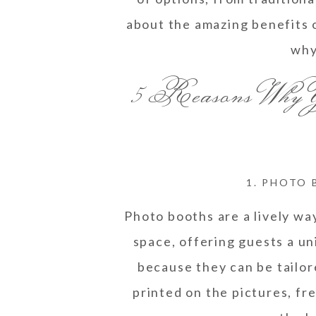
about the amazing benefits o
why
5 Reasons Why
1. PHOTO 
Photo booths are a lively wa
space, offering guests a un
because they can be tailo
printed on the pictures, fr