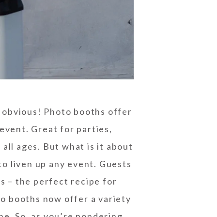
s obvious! Photo booths offer
event. Great for parties,
all ages. But what is it about
to liven up any event. Guests
s – the perfect recipe for
o booths now offer a variety
ine. So, as you’re pondering