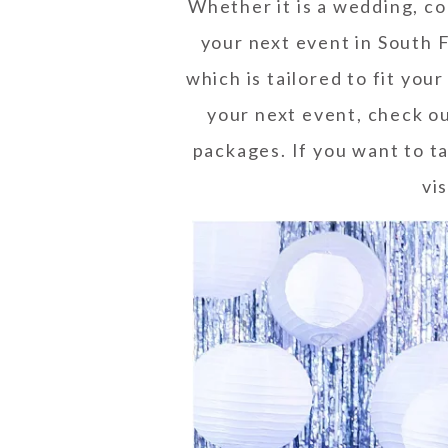
Whether it is a wedding, co
your next event in South F
which is tailored to fit you
your next event, check o
packages. If you want to ta
vis