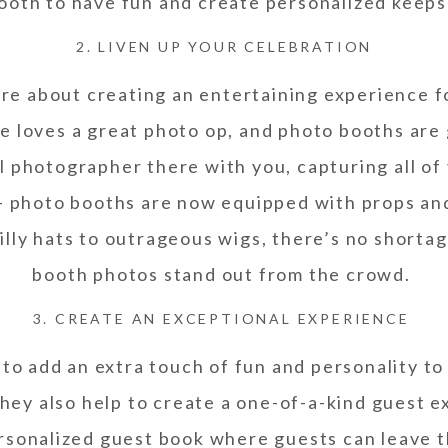
ooth to have fun and create personalized keep
2. LIVEN UP YOUR CELEBRATION
re about creating an entertaining experience f
e loves a great photo op, and photo booths are
l photographer there with you, capturing all of
 – photo booths are now equipped with props an
silly hats to outrageous wigs, there’s no shorta
booth photos stand out from the crowd.
3. CREATE AN EXCEPTIONAL EXPERIENCE
 to add an extra touch of fun and personality to
they also help to create a one-of-a-kind guest e
ersonalized guest book where guests can leave t