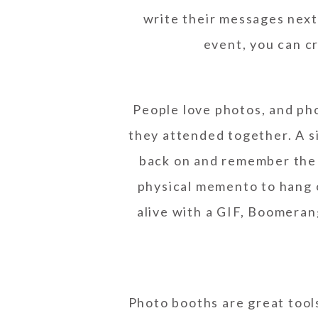
write their messages next 
event, you can c
People love photos, and ph
they attended together. A si
back on and remember the 
physical memento to hang o
alive with a GIF, Boomerang
Photo booths are great tool