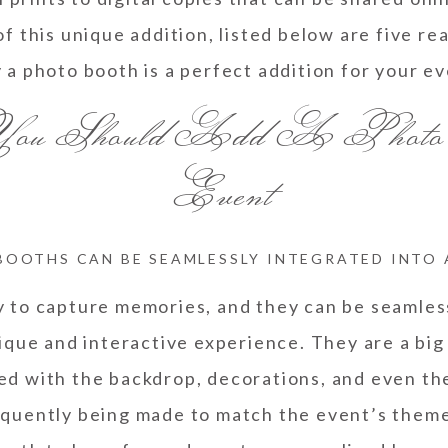
f this unique addition, listed below are five r
 a photo booth is a perfect addition for your ev
 You Should Add A Photo
Event
BOOTHS CAN BE SEAMLESSLY INTEGRATED INTO
y to capture memories, and they can be seamles
ique and interactive experience. They are a big
red with the backdrop, decorations, and even th
equently being made to match the event’s theme