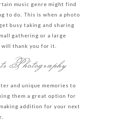
rtain music genre might find
g to do. This is when a photo
get busy taking and sharing
all gathering or a large
will thank you for it.
ts Photography
ghter and unique memories to
aking them a great option for
making addition for your next
e.