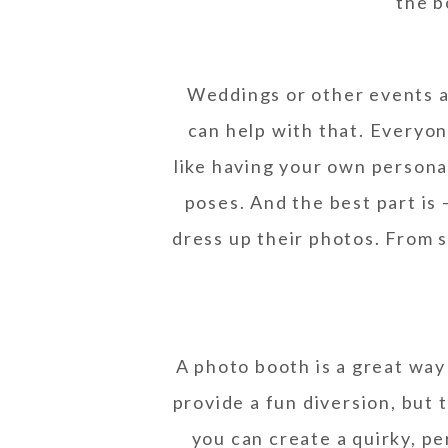
the b
Weddings or other events a
can help with that. Everyon
like having your own persona
poses. And the best part is
dress up their photos. From 
A photo booth is a great way
provide a fun diversion, but 
you can create a quirky, p