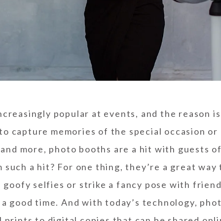
reasingly popular at events, and the reason i
to capture memories of the special occasion or 
nd more, photo booths are a hit with guests of 
such a hit? For one thing, they’re a great way 
 goofy selfies or strike a fancy pose with friend
a good time. And with today’s technology, phot
l prints to digital copies that can be shared onl