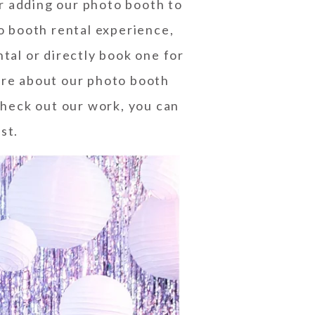
er adding our photo booth to
to booth rental experience,
ntal or directly book one for
re about our photo booth
 check out our work, you can
est
.