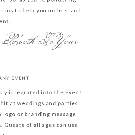
easons to help you understand
ent.
 Booth To Your
 ANY EVENT
sly integrated into the event
 hit at weddings and parties
e logo or branding message
. Guests of all ages can use