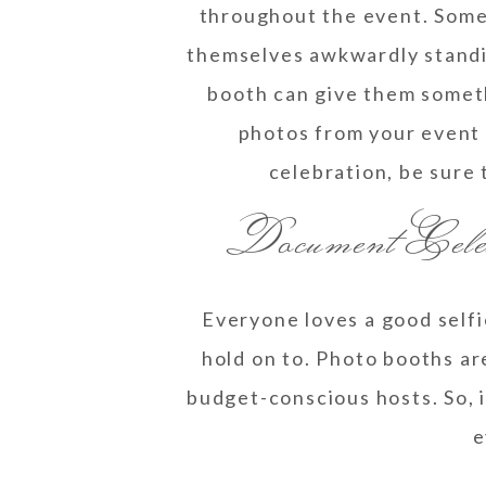
throughout the event. Somet
themselves awkwardly standin
booth can give them someth
photos from your event 
celebration, be sure 
Document Cele
Everyone loves a good selfi
hold on to. Photo booths are
budget-conscious hosts. So, 
e