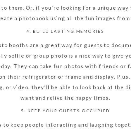
to them. Or, if you’re looking for a unique way
reate a photobook using all the fun images from
4. BUILD LASTING MEMORIES
oto booths are a great way for guests to docu
lly selfie or group photo is a nice way to give 
day. They can take fun photos with friends or f
n their refrigerator or frame and display. Plus
, or video, they’ll be able to look back at the 
want and relive the happy times.
5. KEEP YOUR GUESTS OCCUPIED
s to keep people interacting and laughing toge