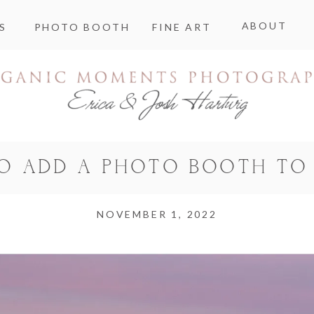
ABOUT
S
PHOTO BOOTH
FINE ART
TO ADD A PHOTO BOOTH TO
NOVEMBER 1, 2022