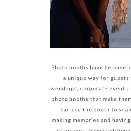
Photo booths have become inc
a unique way for guests 
weddings, corporate events, a
photo booths that make them 
can use the booth to snap
making memories and having 
of options, from traditiona