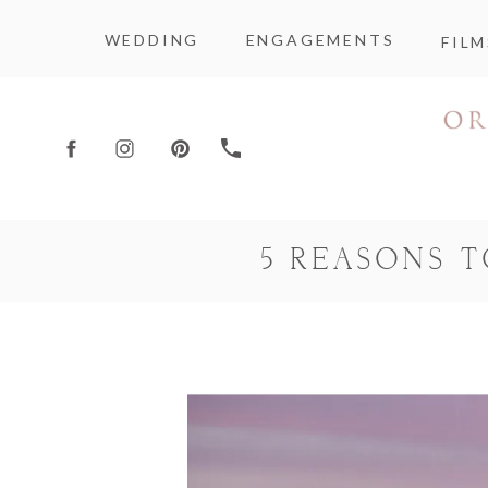
WEDDING
ENGAGEMENTS
FILM
5 REASONS 