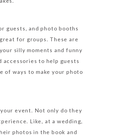
sakes.
or guests, and photo booths
 great for groups. These are
 your silly moments and funny
d accessories to help guests
ge of ways to make your photo
 your event. Not only do they
xperience. Like, at a wedding,
heir photos in the book and