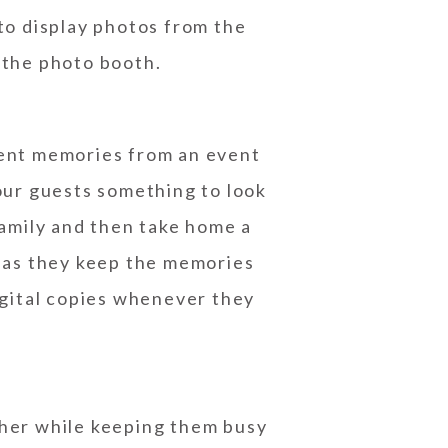
 to display photos from the
 the photo booth.
ment memories from an event
your guests something to look
amily and then take home a
, as they keep the memories
digital copies whenever they
ther while keeping them busy