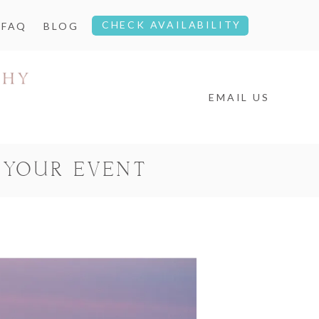
CHECK AVAILABILITY
FAQ
BLOG
EMAIL US
 YOUR EVENT