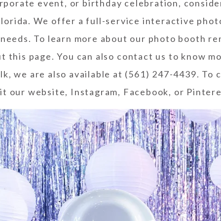
rporate event, or birthday celebration, consid
lorida. We offer a full-service interactive pho
r needs. To learn more about our photo booth re
ut
this page
. You can also
contact us
to know mo
lk, we are also available at (561) 247-4439. To
it our
website
,
Instagram
,
Facebook
, or
Pinter