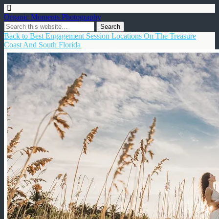
Organic Moments Photography
Back to Best Engagement Session Locations On The Treasure
Coast And South Florida