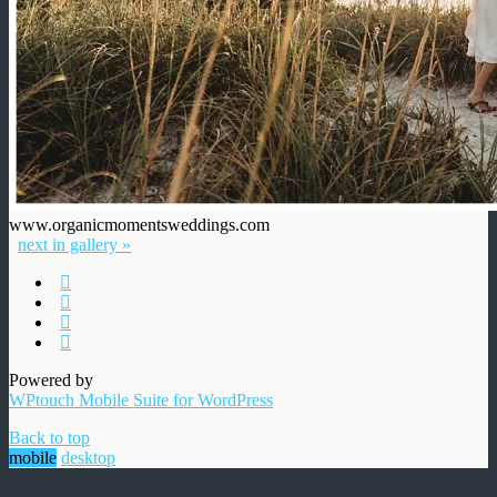
www.organicmomentsweddings.com
next in gallery »
Powered by
WPtouch Mobile Suite for WordPress
Back to top
mobile
desktop