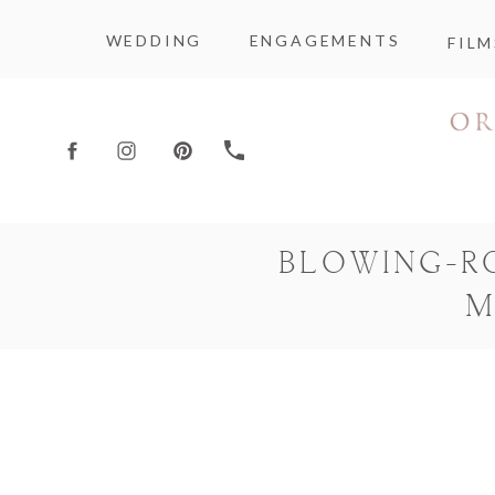
WEDDING
ENGAGEMENTS
FILM
BLOWING-R
M