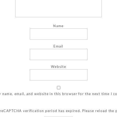
Name
Email
Website
 name, email, and website in this browser for the next time I 
reCAPTCHA verification period has expired. Please reload the 