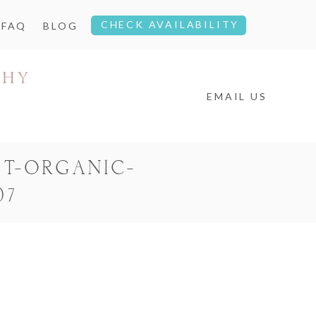
CHECK AVAILABILITY
FAQ
BLOG
EMAIL US
T-ORGANIC-
07