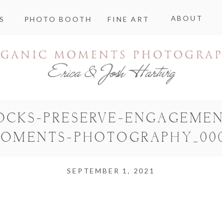
ABOUT
S
PHOTO BOOTH
FINE ART
OCKS-PRESERVE-ENGAGEMEN
OMENTS-PHOTOGRAPHY_00
SEPTEMBER 1, 2021