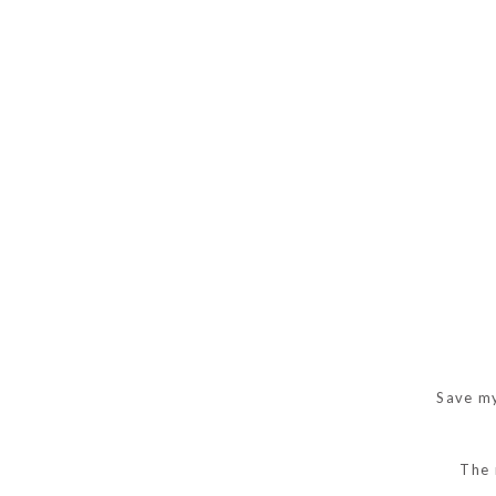
Save my
The 