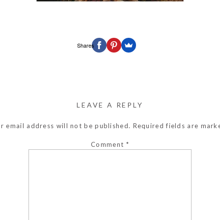
Shares
LEAVE A REPLY
r email address will not be published.
Required fields are mar
Comment
*