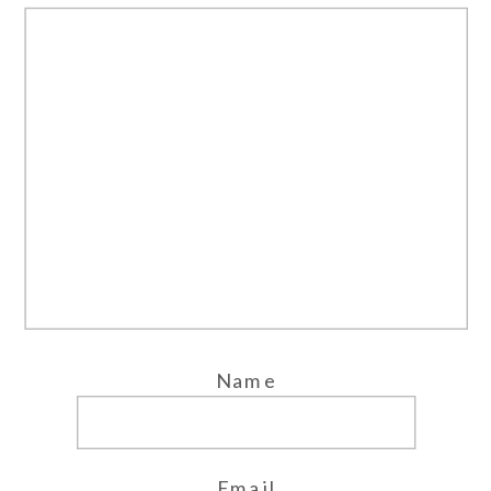
Name
Email