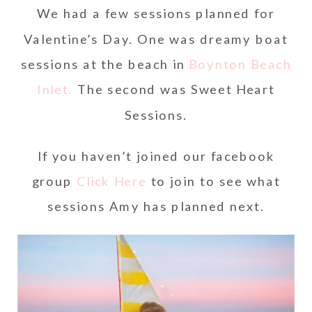
We had a few sessions planned for
Valentine’s Day. One was dreamy boat
sessions at the beach in
Boynton Beach
Inlet.
The second was Sweet Heart
Sessions.
If you haven’t joined our facebook
group
Click Here
to join to see what
sessions Amy has planned next.