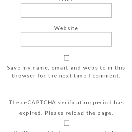
Website
Save my name, email, and website in this
browser for the next time I comment.
The reCAPTCHA verification period has
expired. Please reload the page.