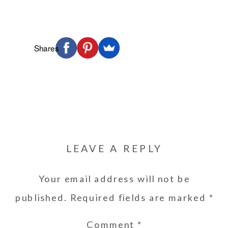
Shares
LEAVE A REPLY
Your email address will not be
published.
Required fields are marked
*
Comment
*