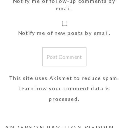
Notify me of follow-up comments by
email.
Notify me of new posts by email.
This site uses Akismet to reduce spam.
Learn how your comment data is
processed.
ANDERSON PAVILION WEDDING | SHANNON AND JOHN