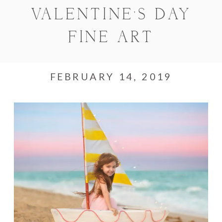
VALENTINE’S DAY
FINE ART
FEBRUARY 14, 2019