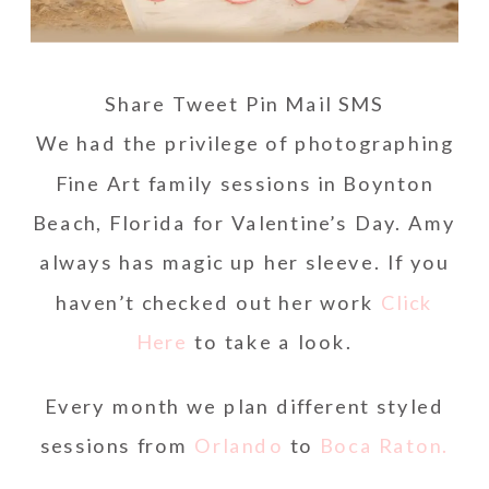
Share
Tweet
Pin
Mail
SMS
We had the privilege of photographing
Fine Art family sessions in Boynton
Beach, Florida for Valentine’s Day. Amy
always has magic up her sleeve. If you
haven’t checked out her work
Click
Here
to take a look.
Every month we plan different styled
sessions from
Orlando
to
Boca Raton.