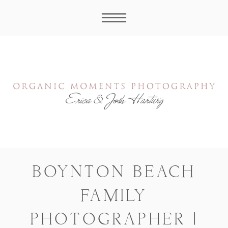
BOYNTON BEACH
FAMILY
PHOTOGRAPHER |