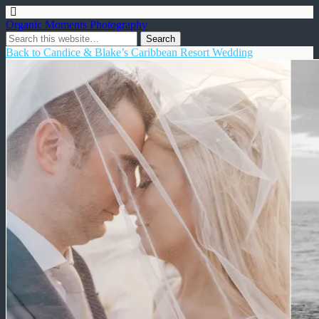
Organic Moments Photography
Back to Candice & Blake’s Caribbean Resort Wedding