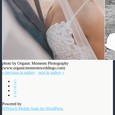
photo by Organic Moments Photography
(www.organicmomentsweddings.com)
« previous in gallery
next in gallery »
Powered by
WPtouch Mobile Suite for WordPress