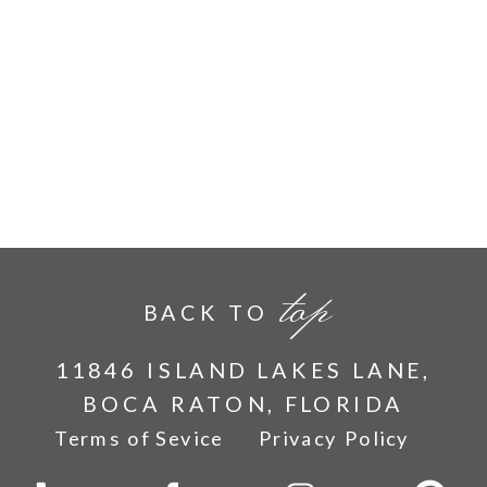
top
BACK TO
11846 ISLAND LAKES LANE,
BOCA RATON, FLORIDA
Terms of Sevice
Privacy Policy