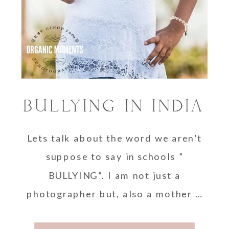
BULLYING IN INDIA
Lets talk about the word we aren’t
suppose to say in schools ”
BULLYING”. I am not just a
photographer but, also a mother …