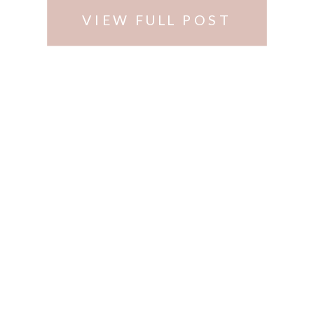
VIEW FULL POST