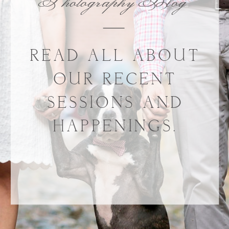
Photography Blog
READ ALL ABOUT
OUR RECENT
SESSIONS AND
HAPPENINGS.