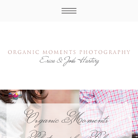
Organic Moments