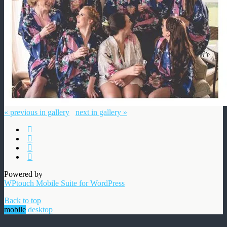
« previous in gallery
next in gallery »
Powered by
WPtouch Mobile Suite for WordPress
Back to top
mobile
desktop