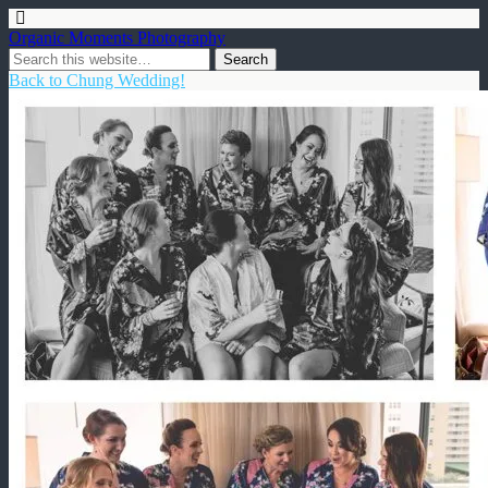
Organic Moments Photography
Back to Chung Wedding!