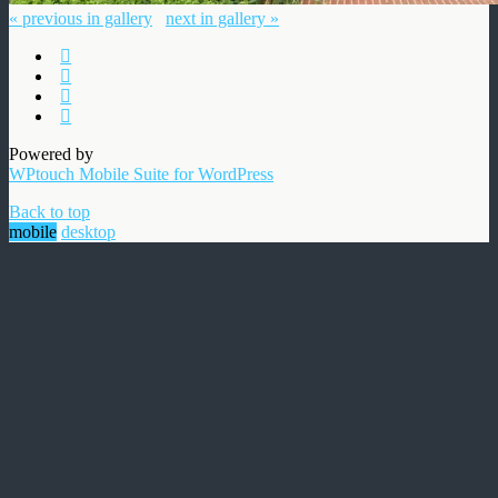
« previous in gallery
next in gallery »
Powered by
WPtouch Mobile Suite for WordPress
Back to top
mobile
desktop