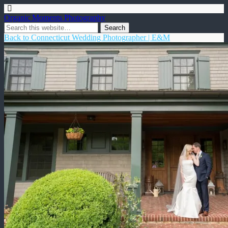
Organic Moments Photography
Back to Connecticut Wedding Photographer | E&M