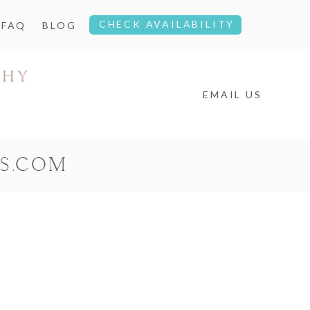
CHECK AVAILABILITY
FAQ
BLOG
EMAIL US
S.COM