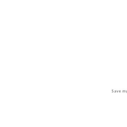
Save my