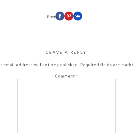
Shares
LEAVE A REPLY
r email address will not be published.
Required fields are mar
Comment
*