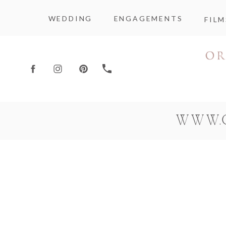
WEDDING
ENGAGEMENTS
FILM
WWW.