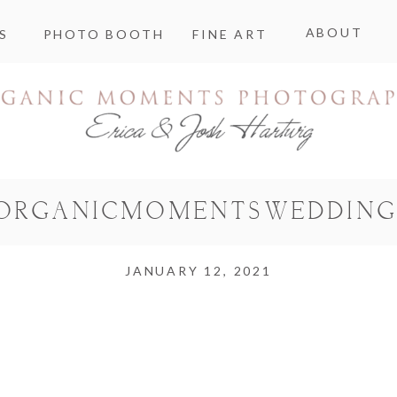
ABOUT
S
PHOTO BOOTH
FINE ART
ORGANICMOMENTSWEDDING
JANUARY 12, 2021