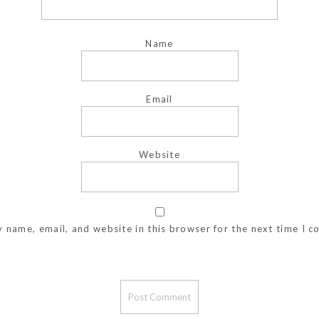
Name
Email
Website
 name, email, and website in this browser for the next time I 