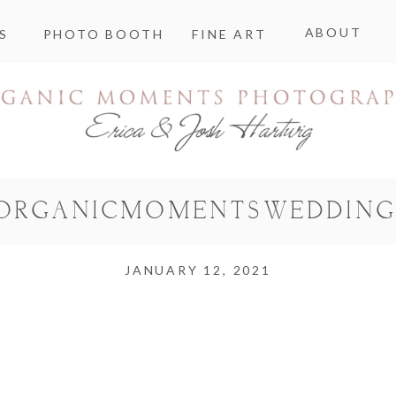
ABOUT
S
PHOTO BOOTH
FINE ART
ORGANICMOMENTSWEDDING
JANUARY 12, 2021