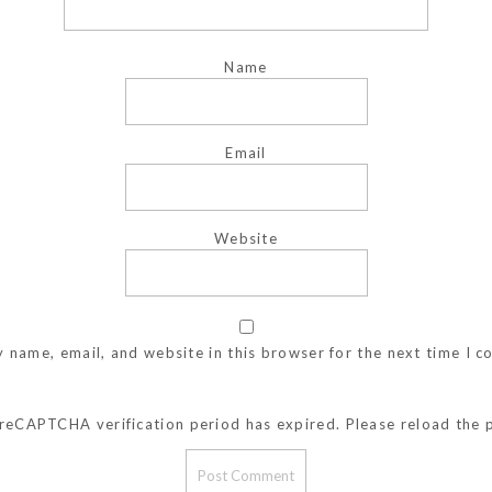
Name
Email
Website
 name, email, and website in this browser for the next time I 
reCAPTCHA verification period has expired. Please reload the 