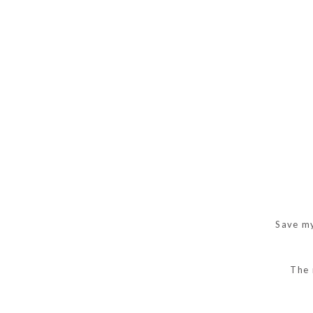
Save my
The 