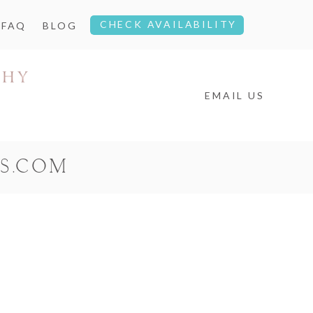
CHECK AVAILABILITY
FAQ
BLOG
EMAIL US
S.COM