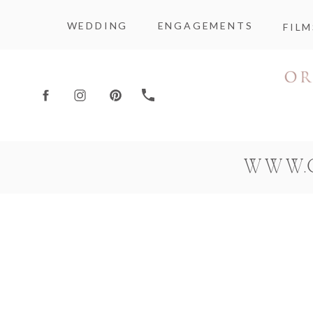
WEDDING
ENGAGEMENTS
FILM
WWW.