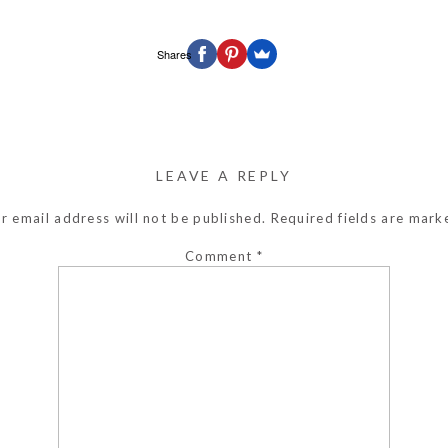
Shares
LEAVE A REPLY
r email address will not be published.
Required fields are mar
Comment
*