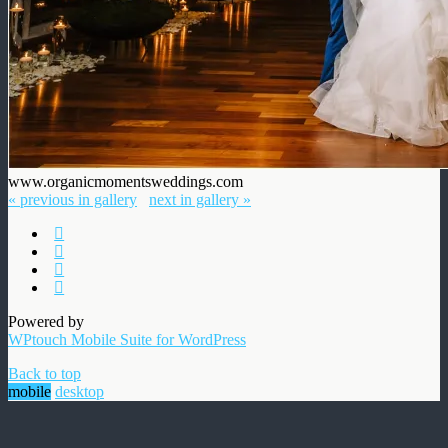
www.organicmomentsweddings.com
« previous in gallery
next in gallery »
Powered by
WPtouch Mobile Suite for WordPress
Back to top
mobile
desktop