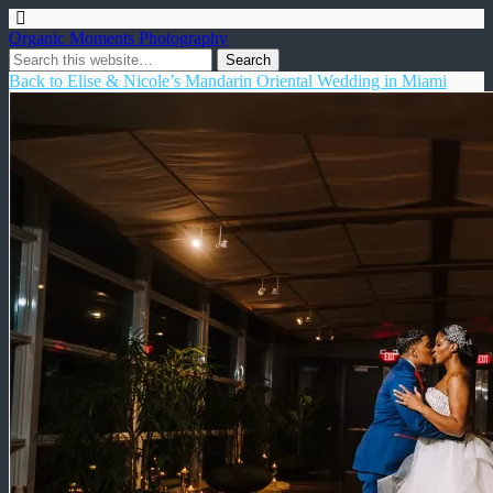
Organic Moments Photography
Back to Elise & Nicole’s Mandarin Oriental Wedding in Miami