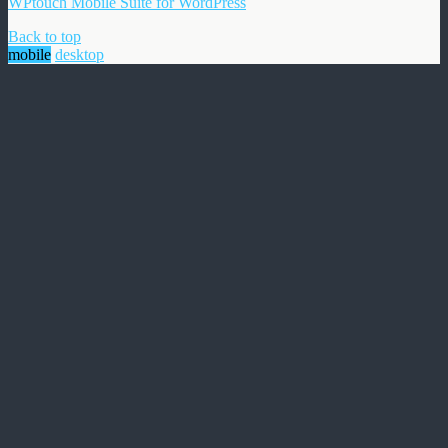
WPtouch Mobile Suite for WordPress
Back to top
mobile
desktop