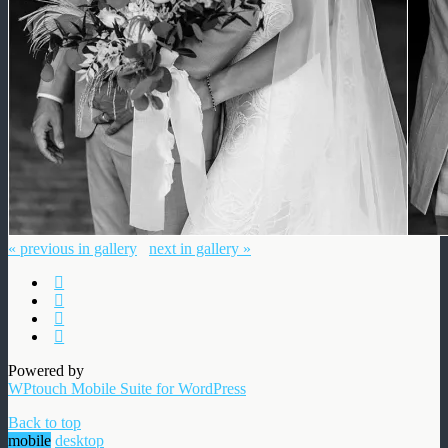
« previous in gallery
next in gallery »
Powered by
WPtouch Mobile Suite for WordPress
Back to top
mobile
desktop