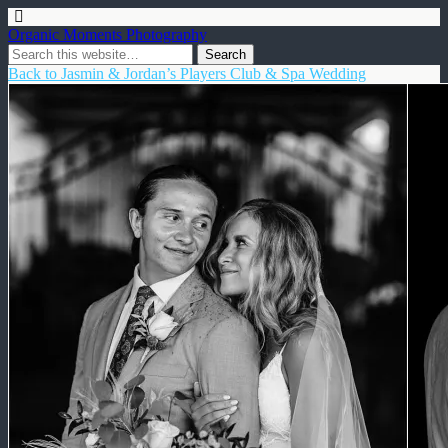
Organic Moments Photography
Back to Jasmin & Jordan’s Players Club & Spa Wedding