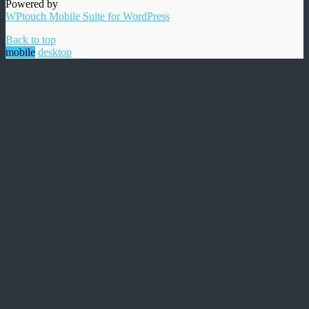
Powered by
WPtouch Mobile Suite for WordPress
Back to top
mobile
desktop