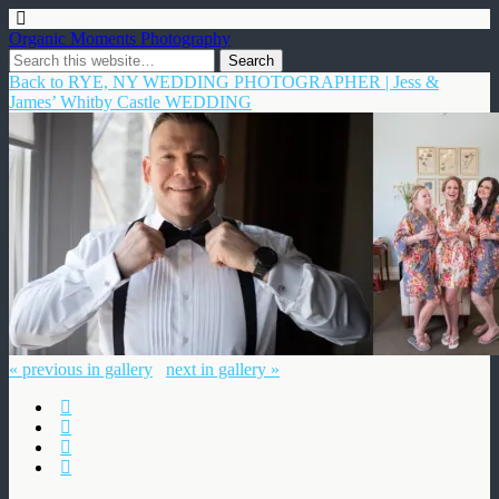
Organic Moments Photography
Back to RYE, NY WEDDING PHOTOGRAPHER | Jess &
James’ Whitby Castle WEDDING
« previous in gallery
next in gallery »