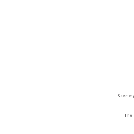
Save my
The 