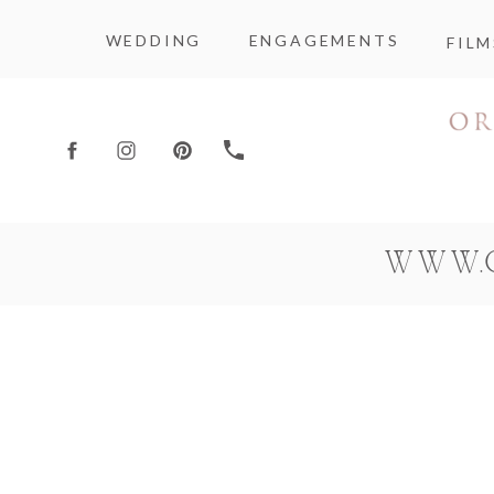
WEDDING
ENGAGEMENTS
FILM
WWW.