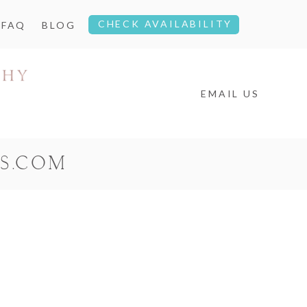
CHECK AVAILABILITY
FAQ
BLOG
EMAIL US
S.COM