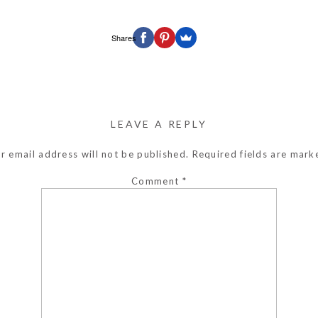
Shares
LEAVE A REPLY
r email address will not be published.
Required fields are mar
Comment
*