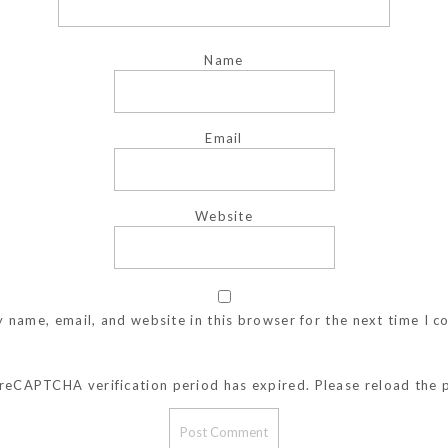
Name
Email
Website
 name, email, and website in this browser for the next time I 
reCAPTCHA verification period has expired. Please reload the 