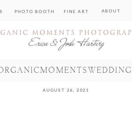
ABOUT
S
PHOTO BOOTH
FINE ART
ORGANICMOMENTSWEDDING
AUGUST 26, 2021