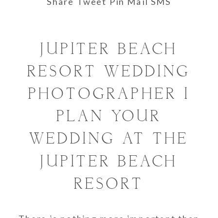
Share
Tweet
Pin
Mail
SMS
JUPITER BEACH
RESORT WEDDING
PHOTOGRAPHER I
PLAN YOUR
WEDDING AT THE
JUPITER BEACH
RESORT