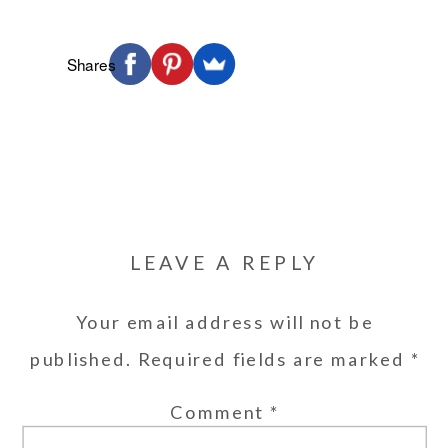
Shares
LEAVE A REPLY
Your email address will not be
published.
Required fields are marked
*
Comment
*