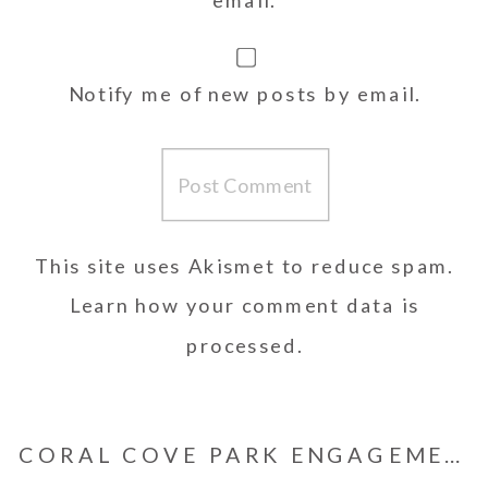
Notify me of new posts by email.
This site uses Akismet to reduce spam.
Learn how your comment data is
processed.
CORAL COVE PARK ENGAGEMENT