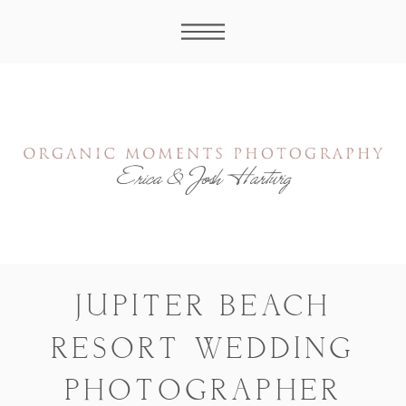
JUPITER BEACH
RESORT WEDDING
PHOTOGRAPHER