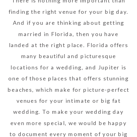
There is nothing more important than
finding the right venue for your big day.
And if you are thinking about getting
married in Florida, then you have
landed at the right place. Florida offers
many beautiful and picturesque
locations for a wedding, and Jupiter is
one of those places that offers stunning
beaches, which make for picture-perfect
venues for your intimate or big fat
wedding. To make your wedding day
even more special, we would be happy
to document every moment of your big