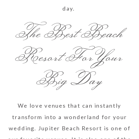
day.
The Best Beach
Resort For Your
Big Day
We love venues that can instantly
transform into a wonderland for your
wedding. Jupiter Beach Resort is one of