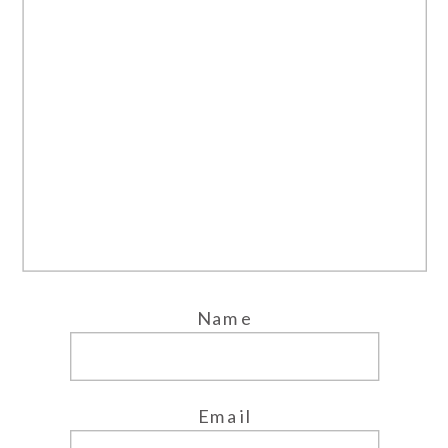
Name
Email