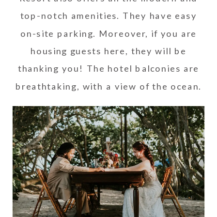
top-notch amenities. They have easy
on-site parking. Moreover, if you are
housing guests here, they will be
thanking you! The hotel balconies are
breathtaking, with a view of the ocean.