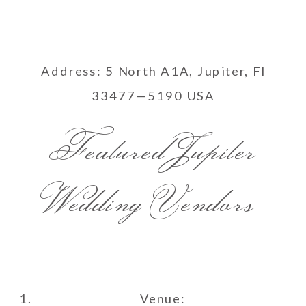
Address: 5 North A1A, Jupiter, Fl
33477—5190 USA
Featured Jupiter
Wedding Vendors
Venue: