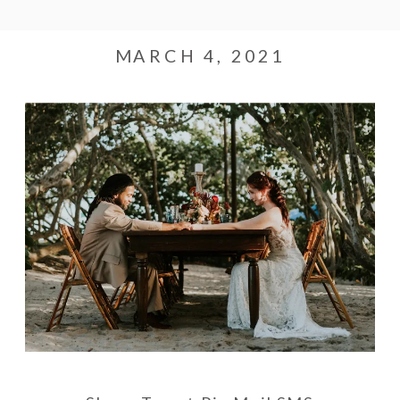
MARCH 4, 2021