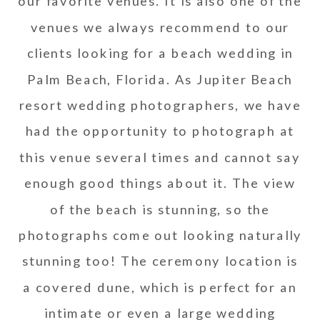
our favorite venues. It is also one of the
venues we always recommend to our
clients looking for a beach wedding in
Palm Beach, Florida. As Jupiter Beach
resort wedding photographers, we have
had the opportunity to photograph at
this venue several times and cannot say
enough good things about it. The view
of the beach is stunning, so the
photographs come out looking naturally
stunning too! The ceremony location is
a covered dune, which is perfect for an
intimate or even a large wedding