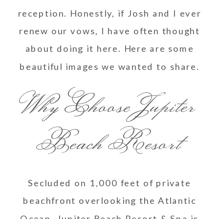
reception. Honestly, if Josh and I ever
renew our vows, I have often thought
about doing it here. Here are some
beautiful images we wanted to share.
Why Choose Jupiter
Beach Resort
Secluded on 1,000 feet of private
beachfront overlooking the Atlantic
Ocean, Jupiter Beach Resort & Spa is