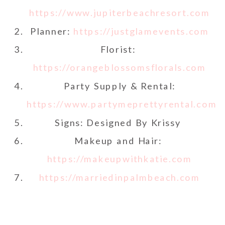
https://www.jupiterbeachresort.com
Planner:
https://justglamevents.com
Florist:
https://orangeblossomsflorals.com
Party Supply & Rental:
https://www.partymeprettyrental.com
Signs: Designed By Krissy
Makeup and Hair:
https://makeupwithkatie.com
https://marriedinpalmbeach.com