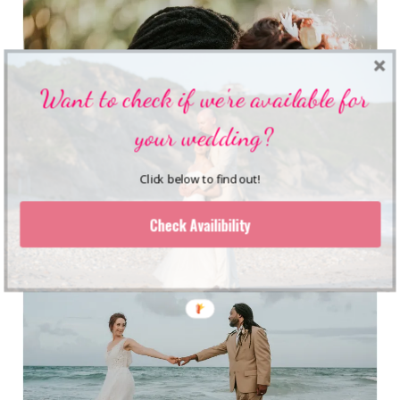
Want to check if we're available for
your wedding?
Click below to find out!
Check Availibility