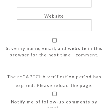
Website
Save my name, email, and website in this
browser for the next time I comment.
The reCAPTCHA verification period has
expired. Please reload the page.
Notify me of follow-up comments by
email.