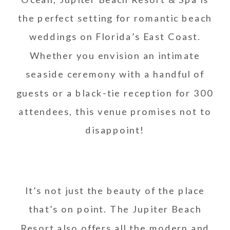
the perfect setting for romantic beach
weddings on Florida’s East Coast.
Whether you envision an intimate
seaside ceremony with a handful of
guests or a black-tie reception for 300
attendees, this venue promises not to
disappoint!
It’s not just the beauty of the place
that’s on point. The Jupiter Beach
Resort also offers all the modern and