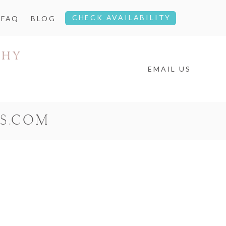
CHECK AVAILABILITY
FAQ
BLOG
EMAIL US
S.COM