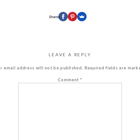
Shares
LEAVE A REPLY
r email address will not be published.
Required fields are mar
Comment
*