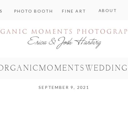
ABOUT
S
PHOTO BOOTH
FINE ART
ORGANICMOMENTSWEDDING
SEPTEMBER 9, 2021