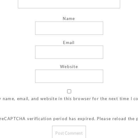
Name
Email
Website
 name, email, and website in this browser for the next time I 
reCAPTCHA verification period has expired. Please reload the 