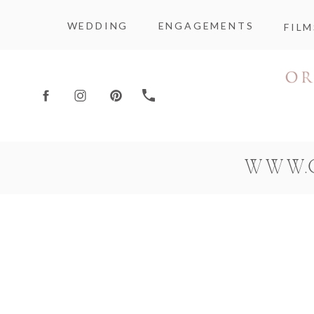
WEDDING
ENGAGEMENTS
FILM
WWW.