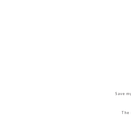
Save my
The 