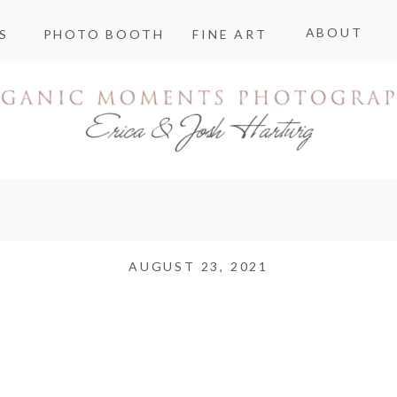
ABOUT
S
PHOTO BOOTH
FINE ART
AUGUST 23, 2021