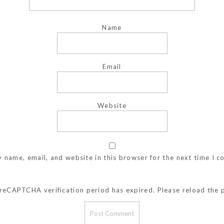
Name
Email
Website
 name, email, and website in this browser for the next time I 
reCAPTCHA verification period has expired. Please reload the 