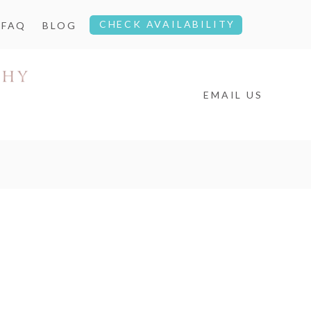
CHECK AVAILABILITY
FAQ
BLOG
EMAIL US