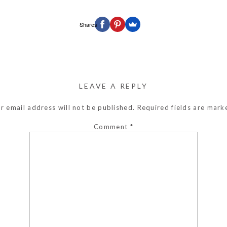
Shares
LEAVE A REPLY
r email address will not be published.
Required fields are mar
Comment
*