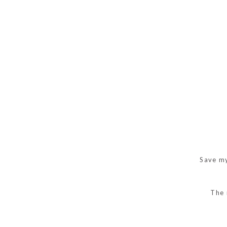
Save my
The 