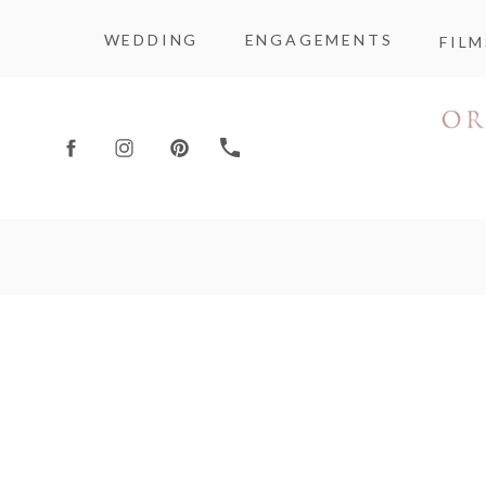
WEDDING
ENGAGEMENTS
FILM