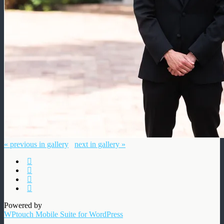
« previous in gallery
next in gallery »
Powered by
WPtouch Mobile Suite for WordPress