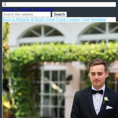
Organic Moments Photography
Back to Marielle & Reid’s Deer Creek Country Club Wedding