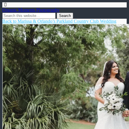
Organic Moments Photography
Back to Marissa & Orlando’s Parkland Country Club Wedding