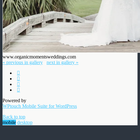
www.organicmomentsweddings.com
« previous in gallery
next in gallery »
Powered by
WPtouch Mobile Suite for WordPress
Back to top
mobile
desktop