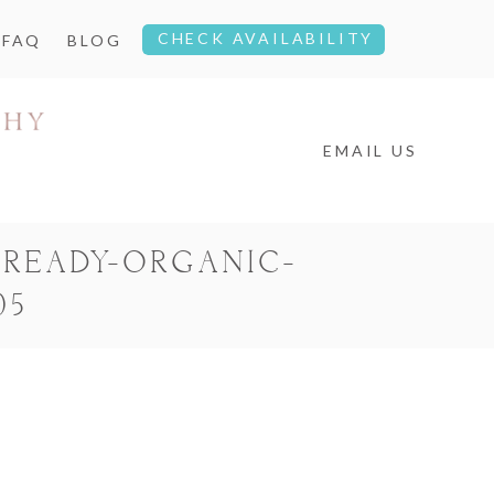
CHECK AVAILABILITY
FAQ
BLOG
EMAIL US
READY-ORGANIC-
05