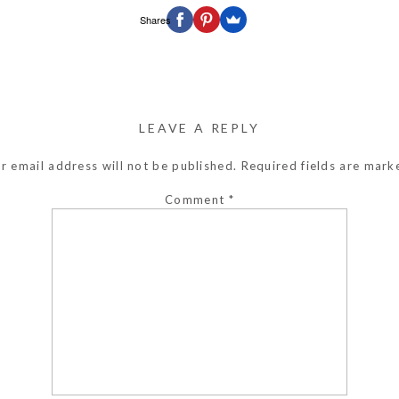
Shares
LEAVE A REPLY
r email address will not be published.
Required fields are mar
Comment
*