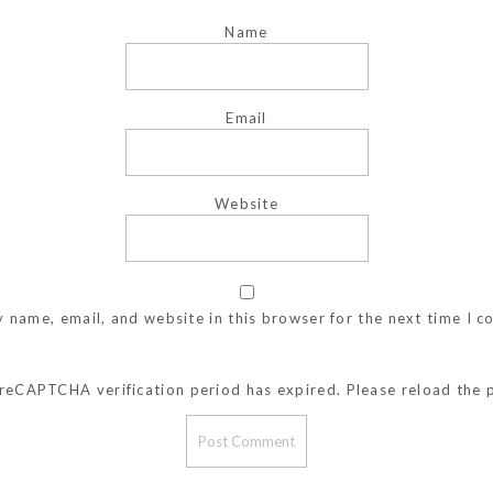
Name
Email
Website
 name, email, and website in this browser for the next time I 
reCAPTCHA verification period has expired. Please reload the 