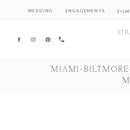
WEDDING
ENGAGEMENTS
FILM
MIAMI-BILTMOR
M