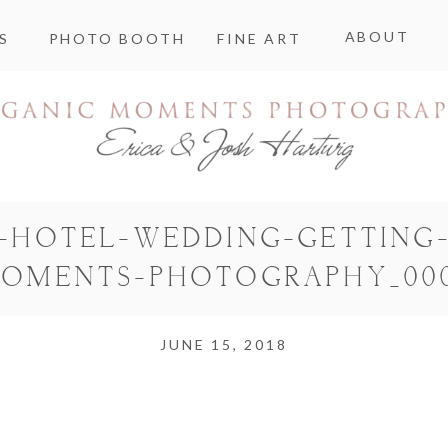
ABOUT
S
PHOTO BOOTH
FINE ART
E-HOTEL-WEDDING-GETTING-
OMENTS-PHOTOGRAPHY_00
JUNE 15, 2018