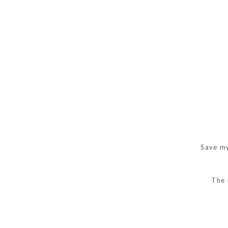
Save my
The 