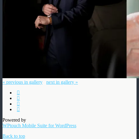
« previous in gallery
next in gallery »
Powered by
WPtouch Mobile Suite for WordPress
Back to top