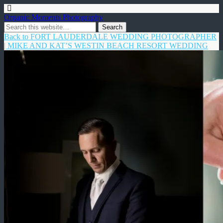
Organic Moments Photography
Back to FORT LAUDERDALE WEDDING PHOTOGRAPHER
| MIKE AND KAT’S WESTIN BEACH RESORT WEDDING