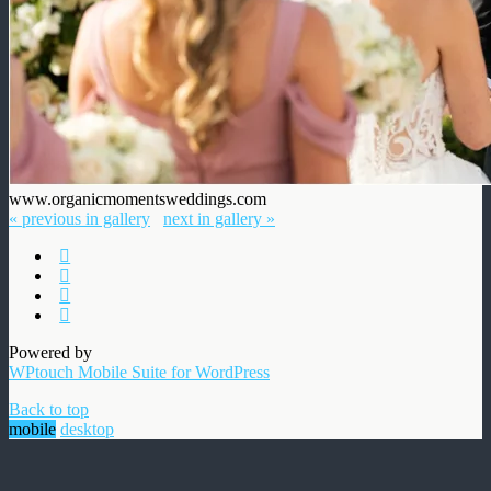
www.organicmomentsweddings.com
« previous in gallery
next in gallery »
Powered by
WPtouch Mobile Suite for WordPress
Back to top
mobile
desktop