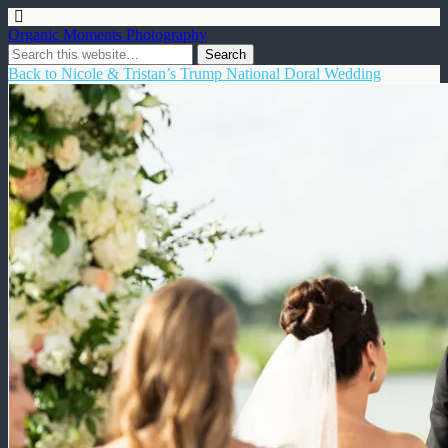
Organic Moments Photography
Back to Nicole & Tristan’s Trump National Doral Wedding