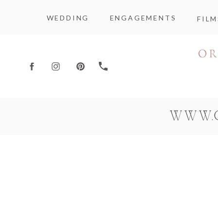
WEDDING
ENGAGEMENTS
FILM
WWW.