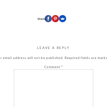
Shares
LEAVE A REPLY
r email address will not be published.
Required fields are mar
Comment
*