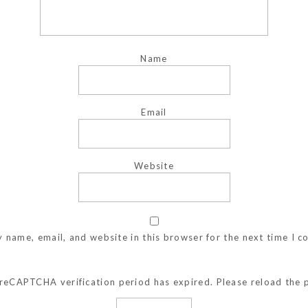
Name
Email
Website
 name, email, and website in this browser for the next time I 
reCAPTCHA verification period has expired. Please reload the 