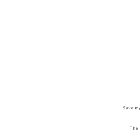
Save my
The 