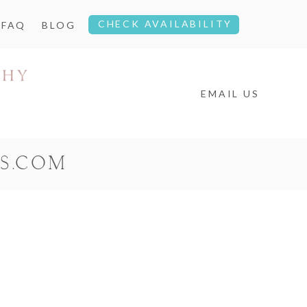
CHECK AVAILABILITY
FAQ
BLOG
EMAIL US
S.COM