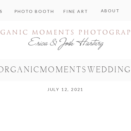
ABOUT
S
PHOTO BOOTH
FINE ART
ORGANICMOMENTSWEDDING
JULY 12, 2021