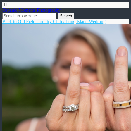
Organic Moments Photography
Back to Old Field Country Club / Long Island Wedding