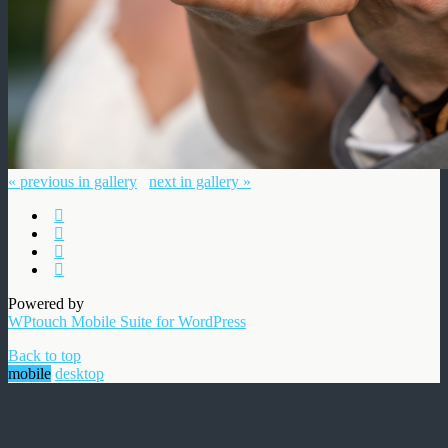
« previous in gallery
next in gallery »
Powered by
WPtouch Mobile Suite for WordPress
Back to top
mobile
desktop