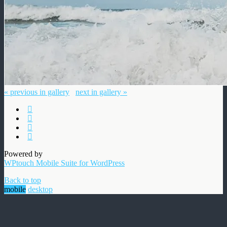
« previous in gallery
next in gallery »
Powered by
WPtouch Mobile Suite for WordPress
Back to top
mobile
desktop