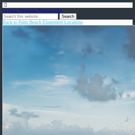
Organic Moments Photography
Back to Palm Beach Elopement Locations