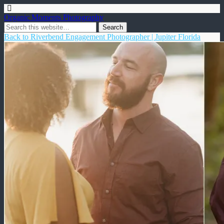
Organic Moments Photography
Back to Riverbend Engagement Photographer | Jupiter Florida