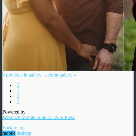
« previous in gallery
next in gallery »
Powered by
WPtouch Mobile Suite for WordPress
Back to top
mobile
desktop