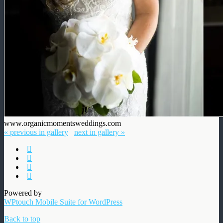
www.organicmomentsweddings.com
« previous in gallery
next in gallery »
Powered by
WPtouch Mobile Suite for WordPress
Back to top