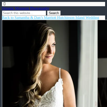
Organic Moments Photography
Back to Samantha & Dan’s Marriott Hutchinson Island Wedding