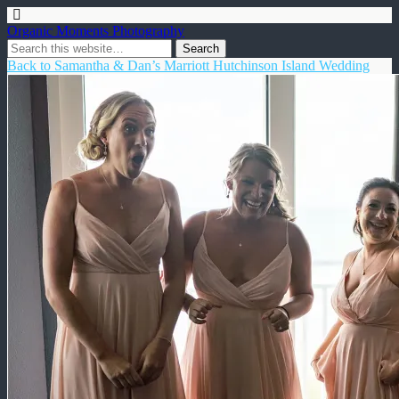
Organic Moments Photography
Back to Samantha & Dan’s Marriott Hutchinson Island Wedding