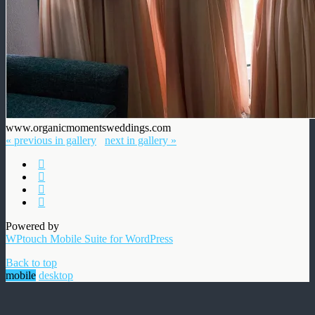
www.organicmomentsweddings.com
« previous in gallery
next in gallery »
Powered by
WPtouch Mobile Suite for WordPress
Back to top
mobile
desktop