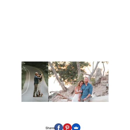
Shares