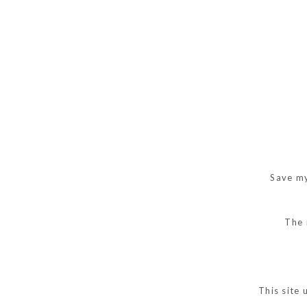
Save my
The 
This site