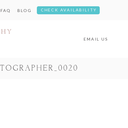
CHECK AVAILABILITY
FAQ
BLOG
EMAIL US
OTOGRAPHER_0020