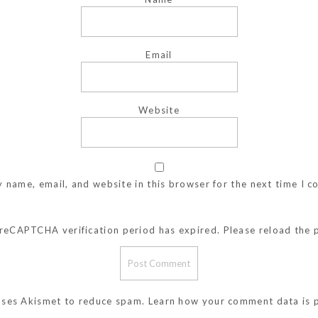
Email
Website
 name, email, and website in this browser for the next time I 
reCAPTCHA verification period has expired. Please reload the 
 uses Akismet to reduce spam.
Learn how your comment data is 