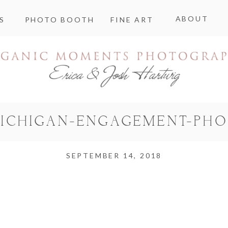
ABOUT
S
PHOTO BOOTH
FINE ART
MICHIGAN-ENGAGEMENT-PH
SEPTEMBER 14, 2018