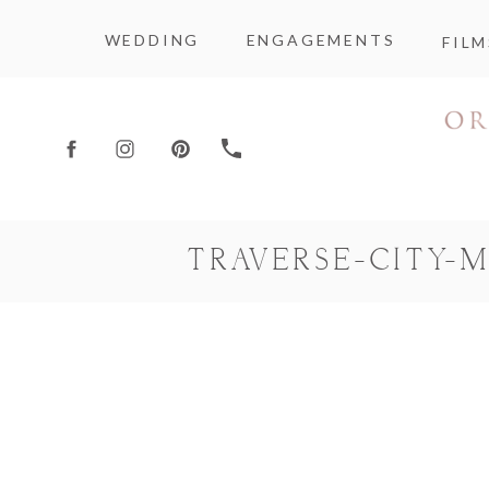
WEDDING
ENGAGEMENTS
FILM
TRAVERSE-CITY-