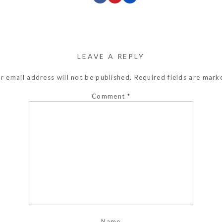
LEAVE A REPLY
r email address will not be published.
Required fields are mar
Comment
*
Name