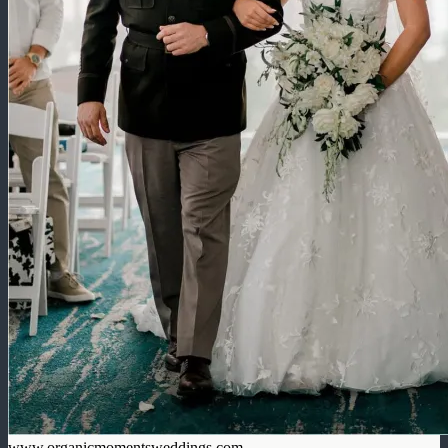
www.organicmomentsweddings.com