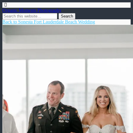
Organic Moments Photography
Back to Sonesta Fort Lauderdale Beach Wedding