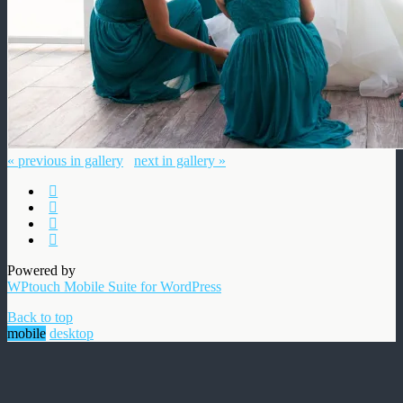
« previous in gallery
next in gallery »
Powered by
WPtouch Mobile Suite for WordPress
Back to top
mobile
desktop