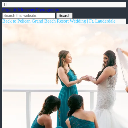
Organic Moments Photography
Back to Pelican Grand Beach Resort Wedding | Ft. Lauderdale