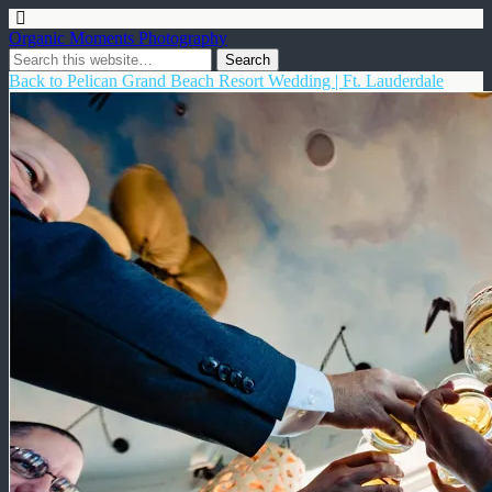
Organic Moments Photography
Back to Pelican Grand Beach Resort Wedding | Ft. Lauderdale