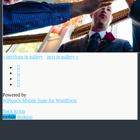
« previous in gallery
next in gallery »
Powered by
WPtouch Mobile Suite for WordPress
Back to top
mobile
desktop