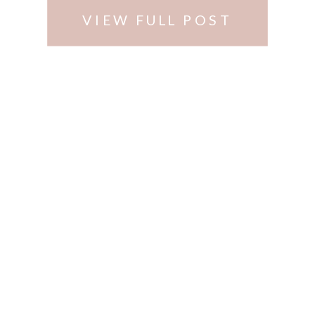
Cincinnati …
VIEW FULL POST