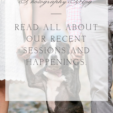
Photography Blog
READ ALL ABOUT
OUR RECENT
SESSIONS AND
HAPPENINGS.