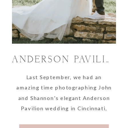
ANDERSON PAVILION WEDDING | SHANNON AND JOHN
Last September, we had an
amazing time photographing John
and Shannon’s elegant Anderson
Pavilion wedding in Cincinnati,
Ohio. We had never been to