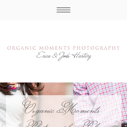
Organic Moments