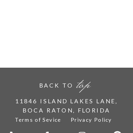
top
BACK TO
11846 ISLAND LAKES LANE,
BOCA RATON, FLORIDA
Terms of Sevice
Privacy Policy