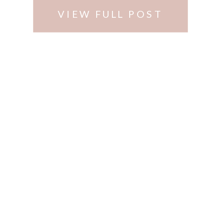
VIEW FULL POST