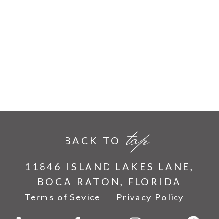
top
BACK TO
11846 ISLAND LAKES LANE,
BOCA RATON, FLORIDA
Terms of Sevice
Privacy Policy