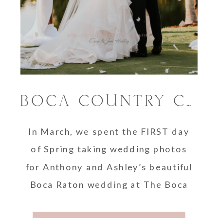
BOCA COUNTRY CLUB WEDDING PHOTOGRAPHER | ASHLEY AND ANTHONY
In March, we spent the FIRST day
of Spring taking wedding photos
for Anthony and Ashley’s beautiful
Boca Raton wedding at The Boca
Country …