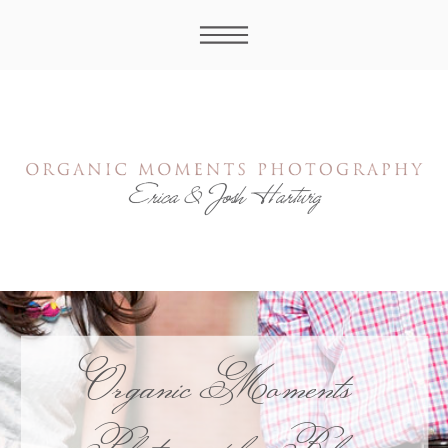
Organic Moments