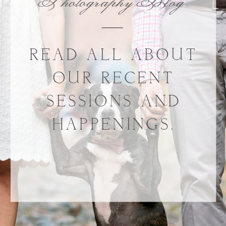
Photography Blog
READ ALL ABOUT
OUR RECENT
SESSIONS AND
HAPPENINGS.