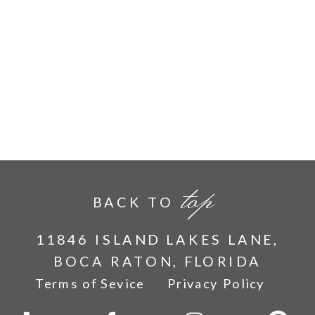
top
BACK TO
11846 ISLAND LAKES LANE,
BOCA RATON, FLORIDA
Terms of Sevice
Privacy Policy