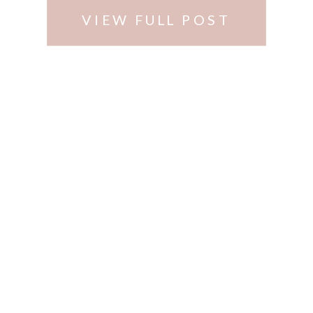
VIEW FULL POST