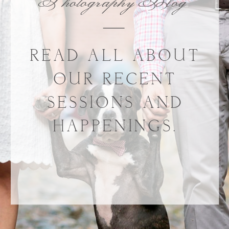
Photography Blog
READ ALL ABOUT
OUR RECENT
SESSIONS AND
HAPPENINGS.