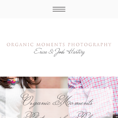
Organic Moments