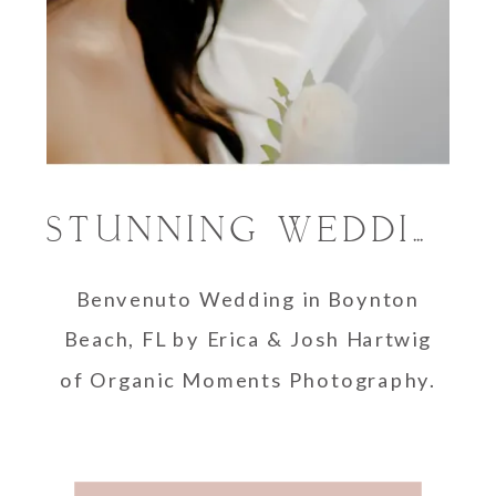
STUNNING WEDDING PHOTOGRAPHY AT BENVENUTO IN BOYNTON BEACH
Benvenuto Wedding in Boynton
Beach, FL by Erica & Josh Hartwig
of Organic Moments Photography.