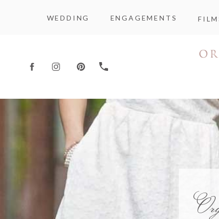
WEDDING
ENGAGEMENTS
FILM
Or