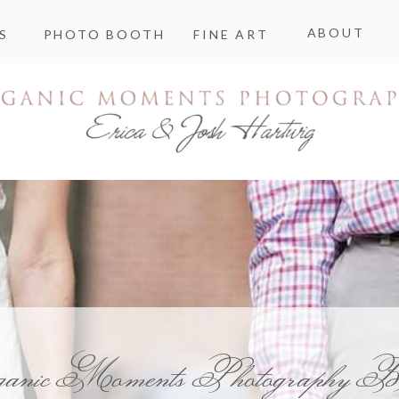
ABOUT
S
PHOTO BOOTH
FINE ART
ganic Moments Photography B