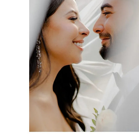
STUNNING WEDDING PHOTOGRAPHY AT BENVENUTO IN BOYNTON BEACH
Benvenuto Wedding in Boynton
Beach, FL by Erica & Josh Hartwig
of Organic Moments
Photography.
VIEW FULL POST