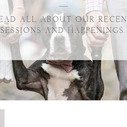
EAD ALL ABOUT OUR RECE
SESSIONS AND HAPPENINGS.