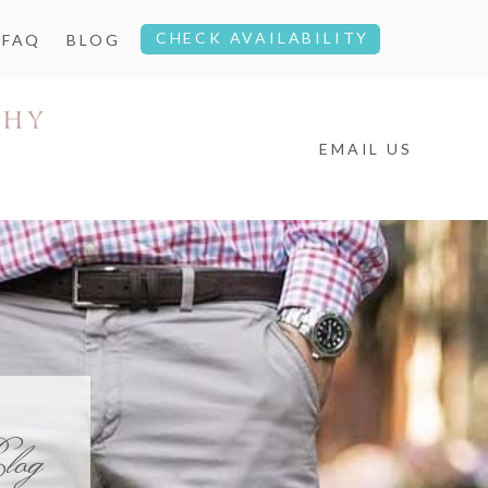
CHECK AVAILABILITY
FAQ
BLOG
EMAIL US
log