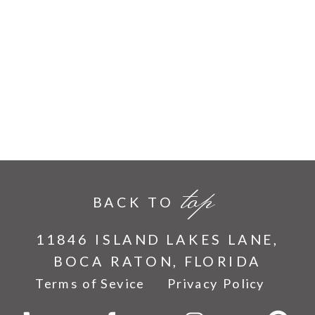
top
BACK TO
11846 ISLAND LAKES LANE,
BOCA RATON, FLORIDA
Terms of Sevice
Privacy Policy