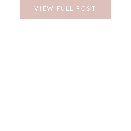
no …
VIEW FULL POST