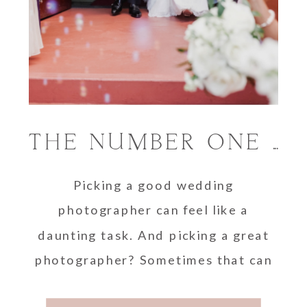
THE NUMBER ONE SECRET TO PICKING A WEDDING PHOTOGRAPHER
Picking a good wedding
photographer can feel like a
daunting task. And picking a great
photographer? Sometimes that can
seem downright impossible! But