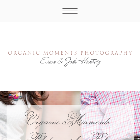
Organic Moments