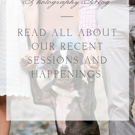
Photography Blog
READ ALL ABOUT
OUR RECENT
SESSIONS AND
HAPPENINGS.