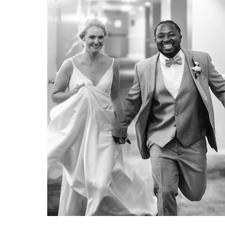
A DREAM WEDDING VENUE: THE SHORES RESORT & SPA
A dream wedding venue: The
Shores Resort & Spa by Erica &
Josh Hartwig of Organic Moments
Photography.
VIEW FULL POST