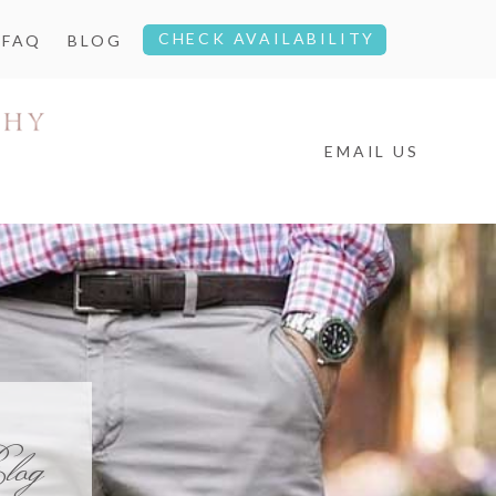
CHECK AVAILABILITY
FAQ
BLOG
EMAIL US
log