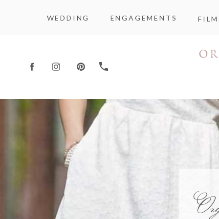
WEDDING
ENGAGEMENTS
FILM
Or