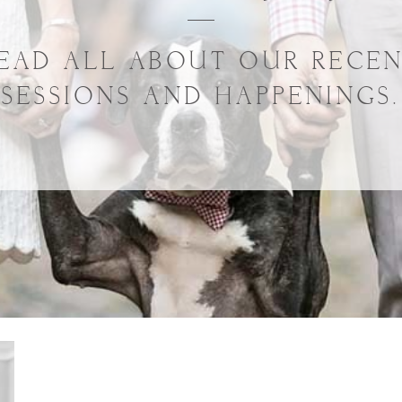
EAD ALL ABOUT OUR RECE
SESSIONS AND HAPPENINGS.