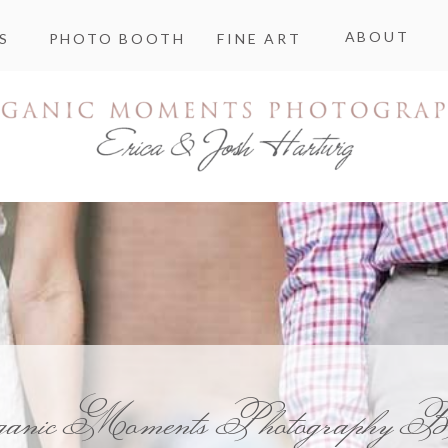
ABOUT
S
PHOTO BOOTH
FINE ART
ganic Moments Photography B