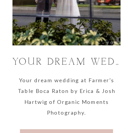
YOUR DREAM WEDDING WITH ORGANIC MOMENTS PHOTOGRAPHY AT FARMER’S TABLE BOCA RATON
Your dream wedding at Farmer’s
Table Boca Raton by Erica & Josh
Hartwig of Organic Moments
Photography.