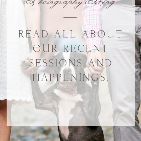
Photography Blog
READ ALL ABOUT
OUR RECENT
SESSIONS AND
HAPPENINGS.