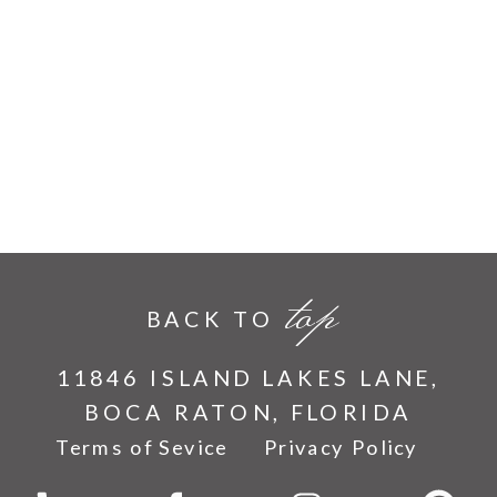
top
BACK TO
11846 ISLAND LAKES LANE,
BOCA RATON, FLORIDA
Terms of Sevice
Privacy Policy