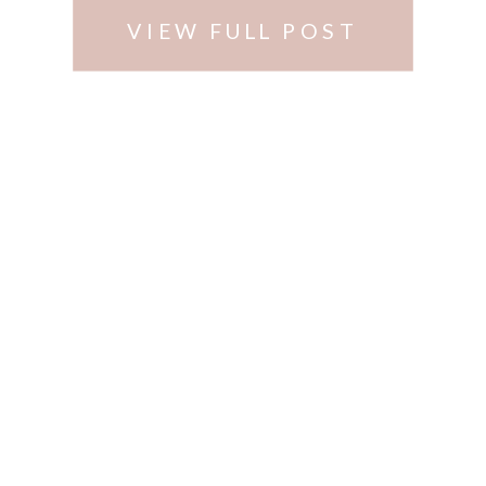
VIEW FULL POST