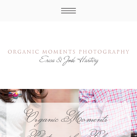
Organic Moments