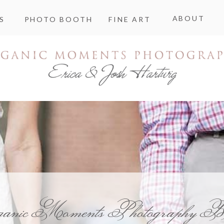
ABOUT
S
PHOTO BOOTH
FINE ART
ganic Moments Photography B