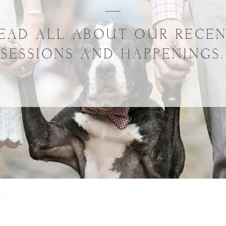
EAD ALL ABOUT OUR RECE
SESSIONS AND HAPPENINGS.