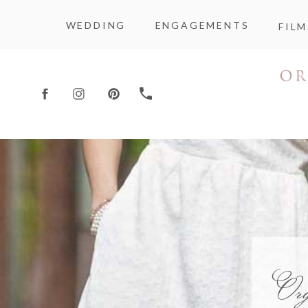
WEDDING
ENGAGEMENTS
FILM
Or