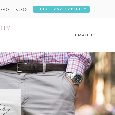
CHECK AVAILABILITY
FAQ
BLOG
EMAIL US
log