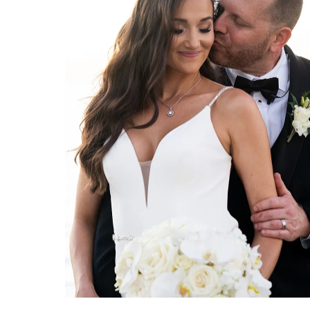
MARRIOTT SANIBEL HARBOUR RESORT & SPA WEDDING | FORT MYERS PHOTOGRAPHER
Marriott Sanibel Harbour Resort
& Spa wedding photographed by
Organic Moments Photography
team in Fort Myers, Florida.
VIEW FULL POST