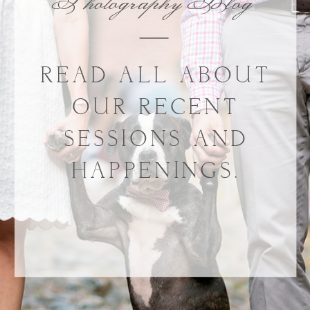
Photography Blog
READ ALL ABOUT
OUR RECENT
SESSIONS AND
HAPPENINGS.