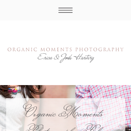
Organic Moments