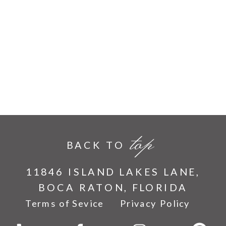
top
BACK TO
11846 ISLAND LAKES LANE,
BOCA RATON, FLORIDA
Terms of Sevice
Privacy Policy