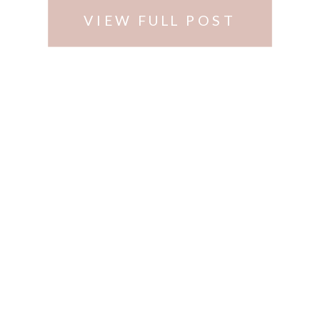
VIEW FULL POST