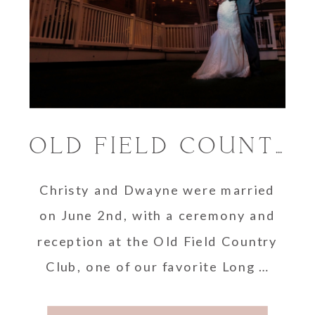
OLD FIELD COUNTRY CLUB / LONG ISLAND WEDDING
Christy and Dwayne were married
on June 2nd, with a ceremony and
reception at the Old Field Country
Club, one of our favorite Long …