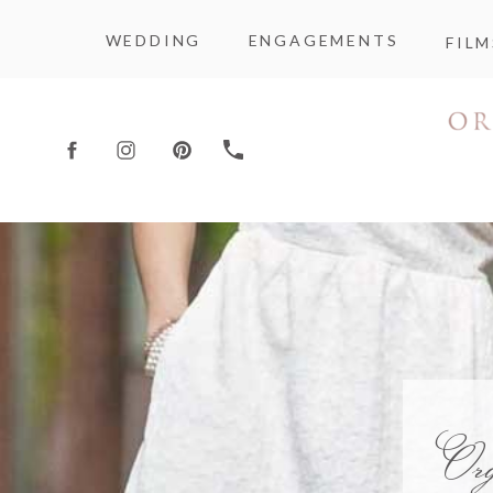
WEDDING
ENGAGEMENTS
FILM
Or