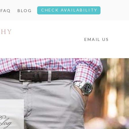
CHECK AVAILABILITY
FAQ
BLOG
EMAIL US
log