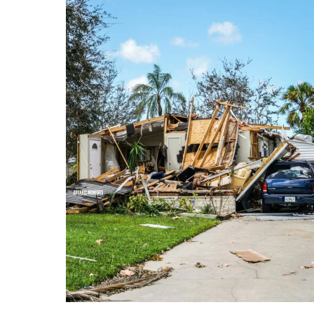
NAPLES HURRICANE IRMA
We usually post our clients
beautiful weddings or life events.
Today we are posting what we
found when we went over to
Naples, Florida after Hurricane
Irma. As photographers, we like
VIEW FULL POST
to document moments. There are
good and bad moments in life.
Right now life in Florida is
overwhelming for many. I see
many post […]