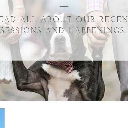
EAD ALL ABOUT OUR RECE
SESSIONS AND HAPPENINGS.