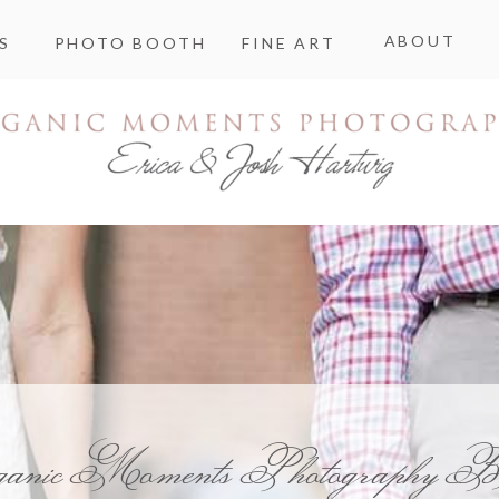
ABOUT
S
PHOTO BOOTH
FINE ART
ganic Moments Photography B