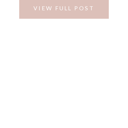
VIEW FULL POST