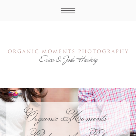
Organic Moments