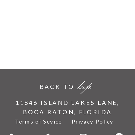
top
BACK TO
11846 ISLAND LAKES LANE,
BOCA RATON, FLORIDA
Terms of Sevice
Privacy Policy