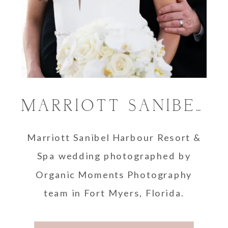
MARRIOTT SANIBEL HARBOUR RESORT & SPA WEDDING | FORT MYERS PHOTOGRAPHER
Marriott Sanibel Harbour Resort &
Spa wedding photographed by
Organic Moments Photography
team in Fort Myers, Florida.