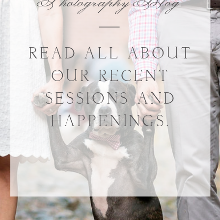
Photography Blog
READ ALL ABOUT
OUR RECENT
SESSIONS AND
HAPPENINGS.