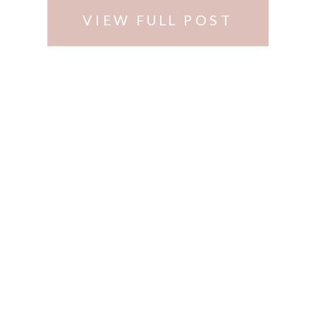
VIEW FULL POST