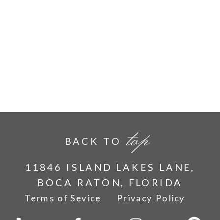
top
BACK TO
11846 ISLAND LAKES LANE,
BOCA RATON, FLORIDA
Terms of Sevice
Privacy Policy