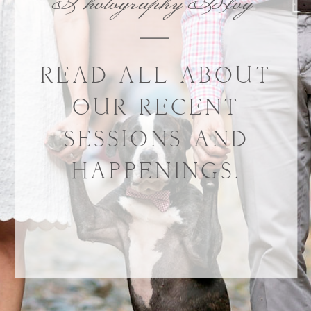
Photography Blog
READ ALL ABOUT
OUR RECENT
SESSIONS AND
HAPPENINGS.