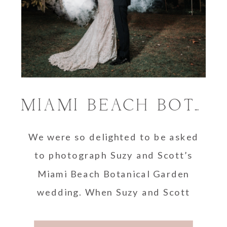
MIAMI BEACH BOTANICAL GARDEN WEDDING | SUZY AND SCOTT
We were so delighted to be asked
to photograph Suzy and Scott’s
Miami Beach Botanical Garden
wedding. When Suzy and Scott
first reached out …