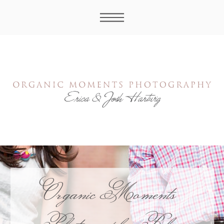
Organic Moments