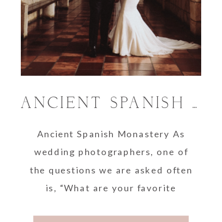
ANCIENT SPANISH MONASTERY WEDDING
Ancient Spanish Monastery As
wedding photographers, one of
the questions we are asked often
is, “What are your favorite
wedding venues?” Well, when it …