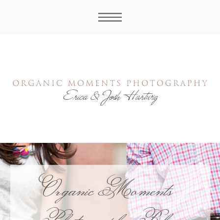
Organic Moments