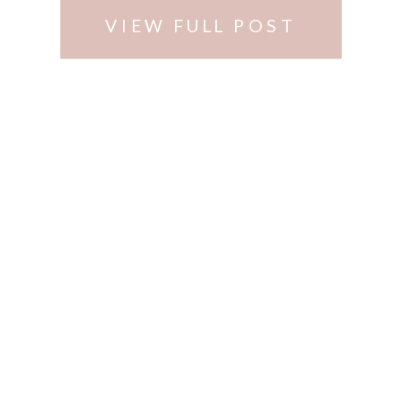
VIEW FULL POST