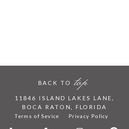
top
BACK TO
11846 ISLAND LAKES LANE,
BOCA RATON, FLORIDA
Terms of Sevice
Privacy Policy