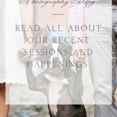
Photography Blog
READ ALL ABOUT
OUR RECENT
SESSIONS AND
HAPPENINGS.