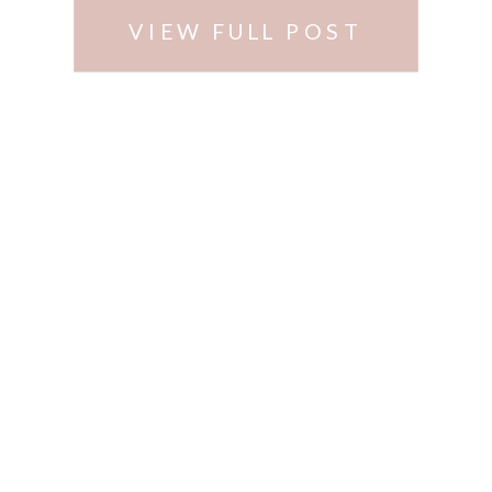
(http://www.alysonsorchard.com)
VIEW FULL POST
…