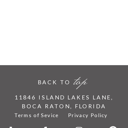
top
BACK TO
11846 ISLAND LAKES LANE,
BOCA RATON, FLORIDA
Terms of Sevice
Privacy Policy