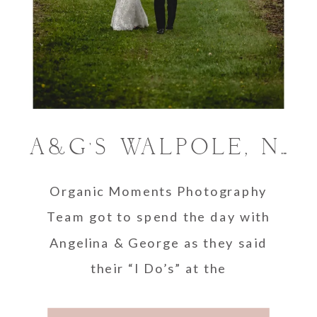
A&G’S WALPOLE, NEW HAMPSHIRE WEDDING.
Organic Moments Photography
Team got to spend the day with
Angelina & George as they said
their “I Do’s” at the
beautiful Alyson’s Orchard