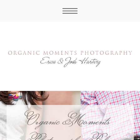
Organic Moments