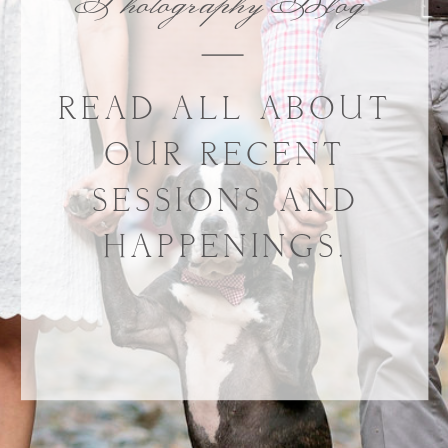
Photography Blog
READ ALL ABOUT
OUR RECENT
SESSIONS AND
HAPPENINGS.