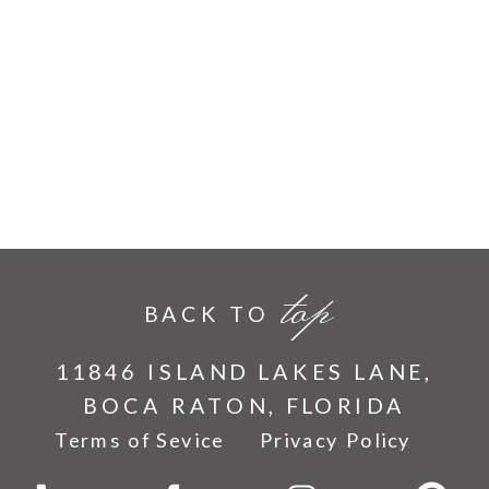
top
BACK TO
11846 ISLAND LAKES LANE,
BOCA RATON, FLORIDA
Terms of Sevice
Privacy Policy