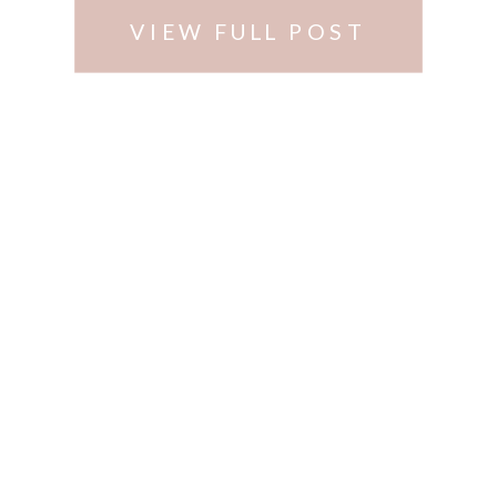
VIEW FULL POST