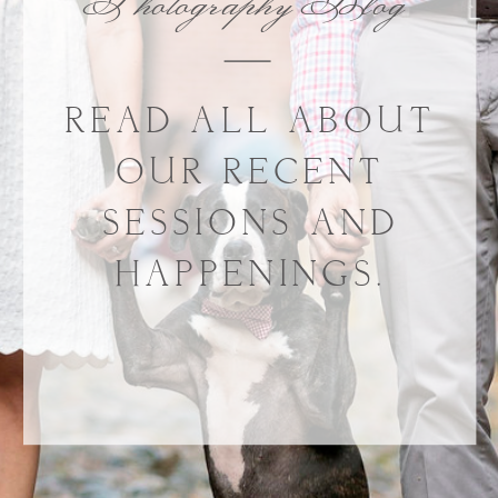
Photography Blog
READ ALL ABOUT
OUR RECENT
SESSIONS AND
HAPPENINGS.