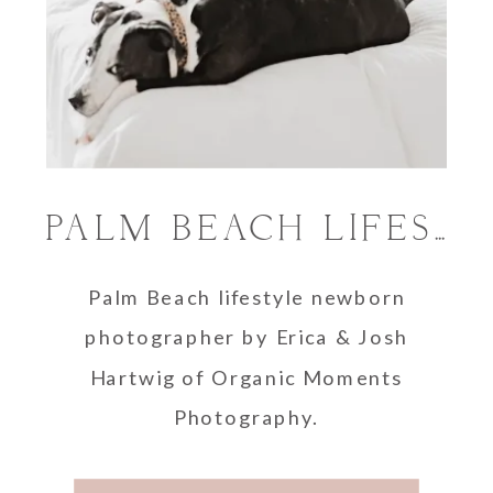
PALM BEACH LIFESTYLE NEWBORN PHOTOGRAPHER
Palm Beach lifestyle newborn
photographer by Erica & Josh
Hartwig of Organic Moments
Photography.