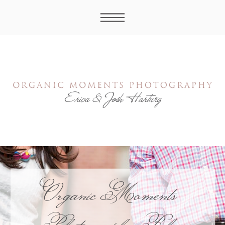
Organic Moments