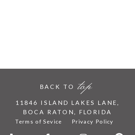
top
BACK TO
11846 ISLAND LAKES LANE,
BOCA RATON, FLORIDA
Terms of Sevice
Privacy Policy