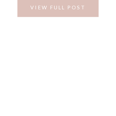
VIEW FULL POST