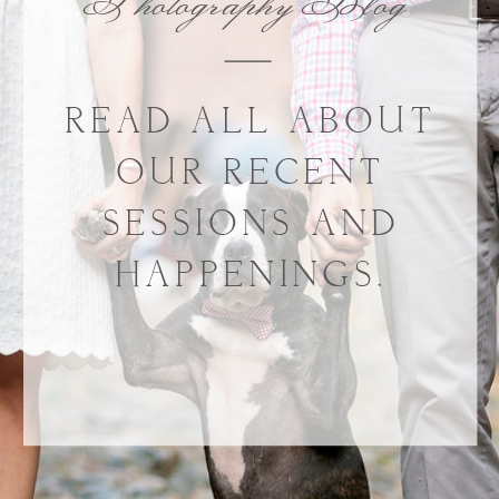
Photography Blog
READ ALL ABOUT
OUR RECENT
SESSIONS AND
HAPPENINGS.