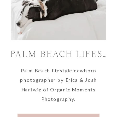
PALM BEACH LIFESTYLE NEWBORN PHOTOGRAPHER
Palm Beach lifestyle newborn
photographer by Erica & Josh
Hartwig of Organic Moments
Photography.