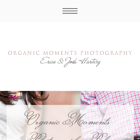
Organic Moments