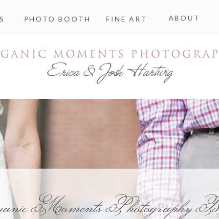
ABOUT
S
PHOTO BOOTH
FINE ART
ganic Moments Photography B