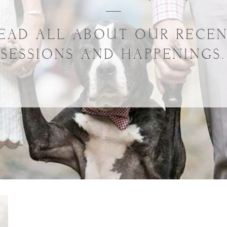
EAD ALL ABOUT OUR RECE
SESSIONS AND HAPPENINGS.