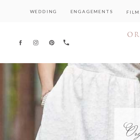
WEDDING
ENGAGEMENTS
FILM
Or