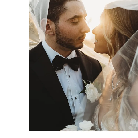
PALM BEACH WEDDING PHOTOGRAPHY PRICING: WHAT YOU NEED TO KNOW
Palm Beach wedding photography
pricing: What you need to know
by Erica & Josh Hartwig of
Organic Moments Photography
VIEW FULL POST