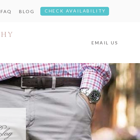
CHECK AVAILABILITY
FAQ
BLOG
EMAIL US
log